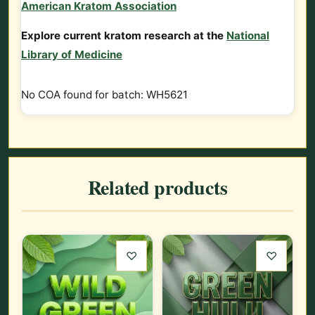
American Kratom Association
Explore current kratom research at the
National
Library of Medicine
No COA found for batch: WH5621
Related products
♡
♡