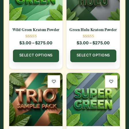
Wild Green Kratom Powder
Green Hulu Kratom Powder
Rated
Rated
Price range: $3.00 through $275.00
Price ran
$
3.00
–
$
275.00
$
3.00
–
$
275.00
5.00
5.00
out of 5
out of 5
This product has multiple var
This
SELECT OPTIONS
SELECT OPTIONS
♡
♡