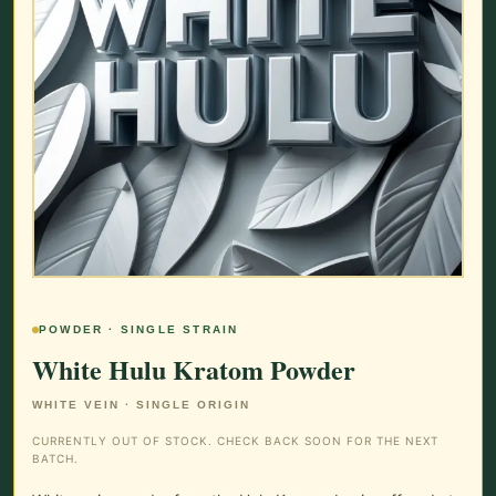
POWDER · SINGLE STRAIN
White Hulu Kratom Powder
WHITE VEIN · SINGLE ORIGIN
CURRENTLY OUT OF STOCK. CHECK BACK SOON FOR THE NEXT
BATCH.