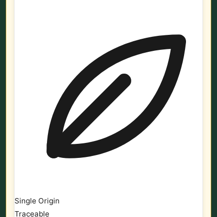
Single Origin
Traceable