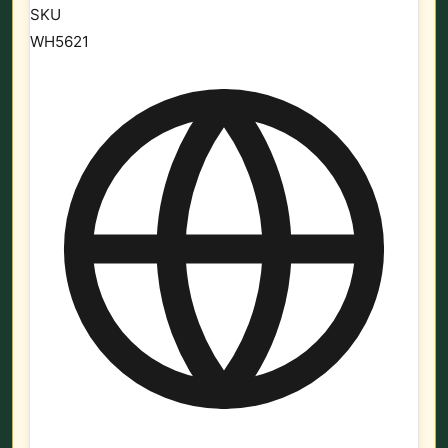
SKU
WH5621