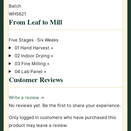
Batch
WH5621
From Leaf to Mill
Five Stages · Six Weeks
01
Hand Harvest
+
02
Indoor Drying
+
03
Fine Milling
+
04
Lab Panel
+
Customer Reviews
Write a review →
No reviews yet. Be the first to share your experience.
Only logged in customers who have purchased this
product may leave a review.