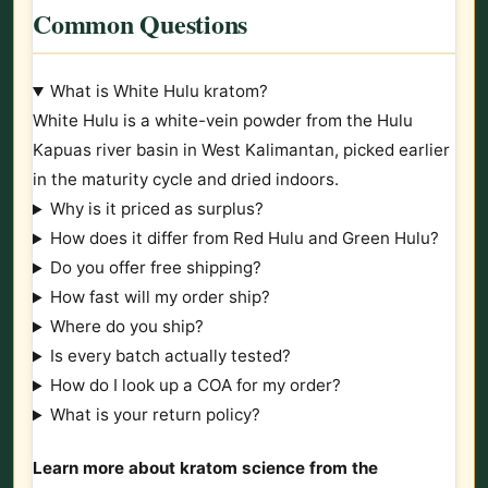
Common Questions
What is White Hulu kratom?
White Hulu is a white-vein powder from the Hulu
Kapuas river basin in West Kalimantan, picked earlier
in the maturity cycle and dried indoors.
Why is it priced as surplus?
How does it differ from Red Hulu and Green Hulu?
Do you offer free shipping?
How fast will my order ship?
Where do you ship?
Is every batch actually tested?
How do I look up a COA for my order?
What is your return policy?
Learn more about kratom science from the