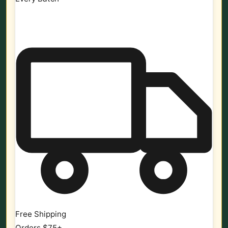
Free Shipping
Orders $75+