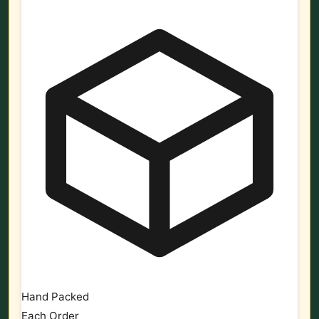
Hand Packed
Each Order