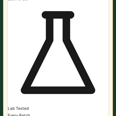
Lab Tested
Every Batch