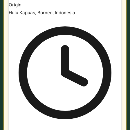
Origin
Hulu Kapuas, Borneo, Indonesia