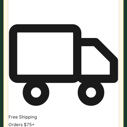
Free Shipping
Orders $75+