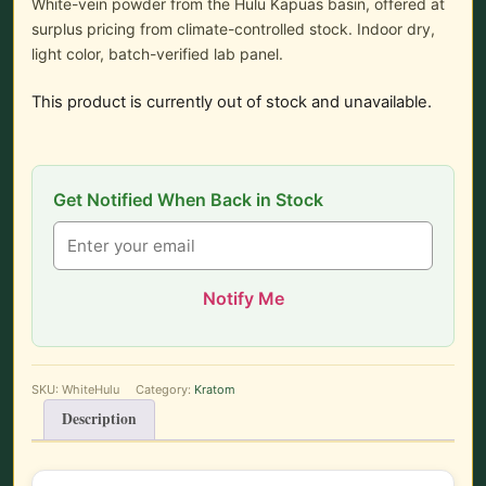
White-vein powder from the Hulu Kapuas basin, offered at
surplus pricing from climate-controlled stock. Indoor dry,
light color, batch-verified lab panel.
This product is currently out of stock and unavailable.
Get Notified When Back in Stock
Notify Me
SKU:
WhiteHulu
Category:
Kratom
Description