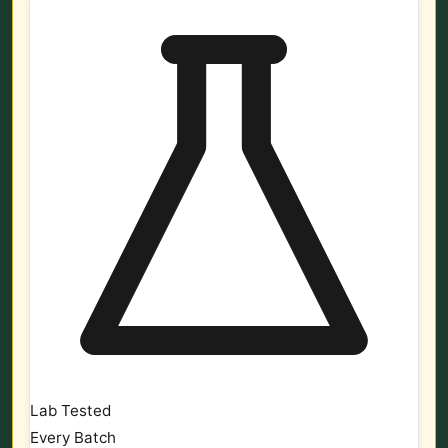
Lab Tested
Every Batch