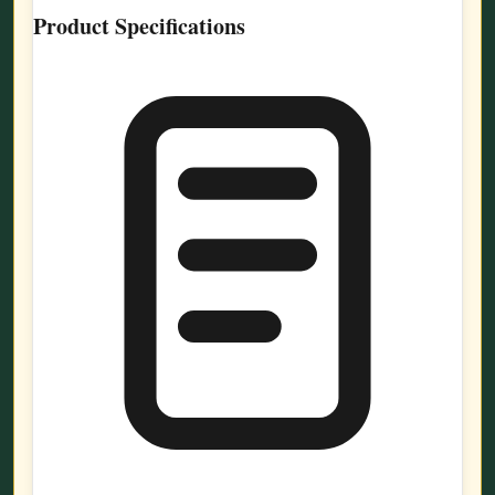
Product Specifications