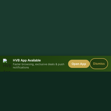
HVB App Available
Dismiss
Open App
Faster browsing, exclusive deals & push
notifications