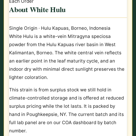
Each Order
About White Hulu
Single Origin · Hulu Kapuas, Borneo, Indonesia
White Hulu is a white-vein Mitragyna speciosa
powder from the Hulu Kapuas river basin in West
Kalimantan, Borneo. The white central vein reflects
an earlier point in the leaf maturity cycle, and an
indoor dry with minimal direct sunlight preserves the
lighter coloration.
This strain is from surplus stock we still hold in
climate-controlled storage and is offered at reduced
surplus pricing while the lot lasts. It is packed by
hand in Poughkeepsie, NY. The current batch and its
full lab panel are on our COA dashboard by batch
number.