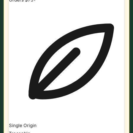
Single Origin