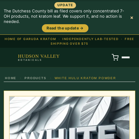
UPDATE
The Dutchess County bill as filed covers only concentrated 7-
OH products, not kratom leaf. We support it, and no action is
×
needed.
Read the update →
HOME OF GARUDA KRATOM ·
INDEPENDENTLY LAB-TESTED · FREE
SHIPPING OVER $75
HUDSON VALLEY
BOTANICALS
HOME
PRODUCTS
WHITE HULU KRATOM POWDER