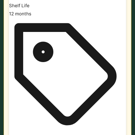
Shelf Life
12 months