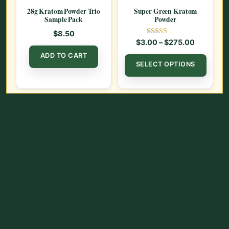
28g Kratom Powder Trio
Super Green Kratom
Sample Pack
Powder
$
8.50
Rated
Price ran
$
3.00
–
$
275.00
5.00
out of 5
This
ADD TO CART
SELECT OPTIONS