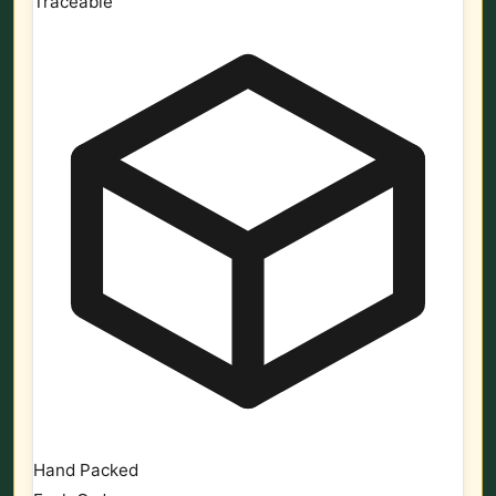
Traceable
Hand Packed