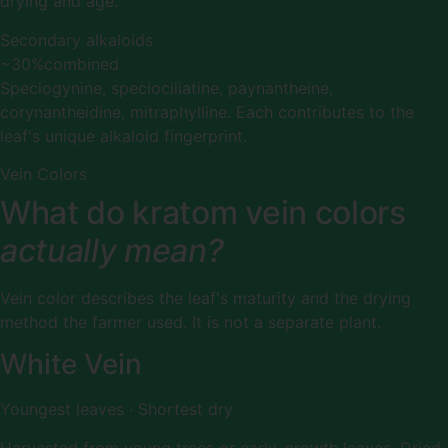
drying and age.
Secondary alkaloids
~30%
combined
Speciogynine, speciociliatine, paynantheine,
corynantheidine, mitraphylline. Each contributes to the
leaf's unique alkaloid fingerprint.
Vein Colors
What do kratom vein colors
actually mean?
Vein color describes the leaf's maturity and the drying
method the farmer used. It is not a separate plant.
White Vein
Youngest leaves · Shortest dry
Harvested from young trees or early-growth leaves. Dried