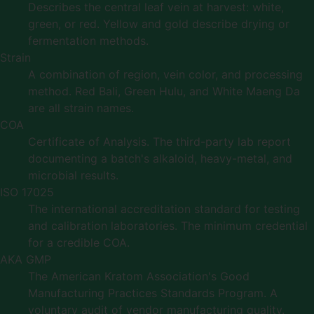
Describes the central leaf vein at harvest: white,
green, or red. Yellow and gold describe drying or
fermentation methods.
Strain
A combination of region, vein color, and processing
method. Red Bali, Green Hulu, and White Maeng Da
are all strain names.
COA
Certificate of Analysis. The third-party lab report
documenting a batch's alkaloid, heavy-metal, and
microbial results.
ISO 17025
The international accreditation standard for testing
and calibration laboratories. The minimum credential
for a credible COA.
AKA GMP
The American Kratom Association's Good
Manufacturing Practices Standards Program. A
voluntary audit of vendor manufacturing quality.