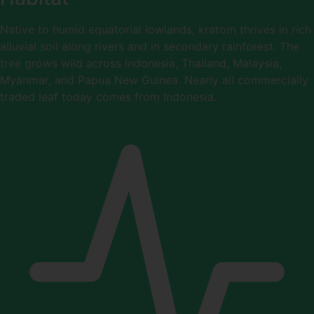
Native to humid equatorial lowlands, kratom thrives in rich
alluvial soil along rivers and in secondary rainforest. The
tree grows wild across Indonesia, Thailand, Malaysia,
Myanmar, and Papua New Guinea. Nearly all commercially
traded leaf today comes from Indonesia.