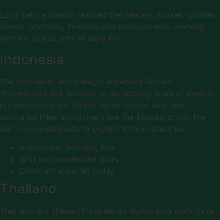
Long before kratom reached the Western market, families
across Indonesia, Thailand, and Malaysia were working
with the leaf as part of daily life.
Indonesia
The Indonesian archipelago, especially Borneo
(Kalimantan) and Sumatra, is the beating heart of modern
kratom cultivation. Family farms harvest wild and
cultivated trees along rivers like the Kapuas, drying the
leaf in covered sheds to protect it from direct sun.
Kalimantan, Sumatra, Riau
Wild and smallholder plots
Dominant exporter today
Thailand
Thai laborers chewed fresh leaves during long work days