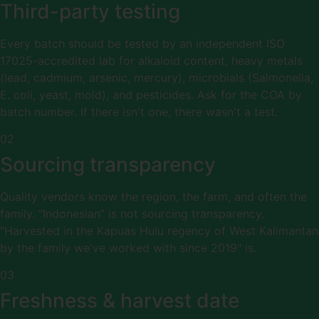
Third-party testing
Every batch should be tested by an independent ISO
17025-accredited lab for alkaloid content, heavy metals
(lead, cadmium, arsenic, mercury), microbials (Salmonella,
E. coli, yeast, mold), and pesticides. Ask for the COA by
batch number. If there isn't one, there wasn't a test.
02
Sourcing transparency
Quality vendors know the region, the farm, and often the
family. "Indonesian" is not sourcing transparency.
"Harvested in the Kapuas Hulu regency of West Kalimantan
by the family we've worked with since 2019" is.
03
Freshness & harvest date