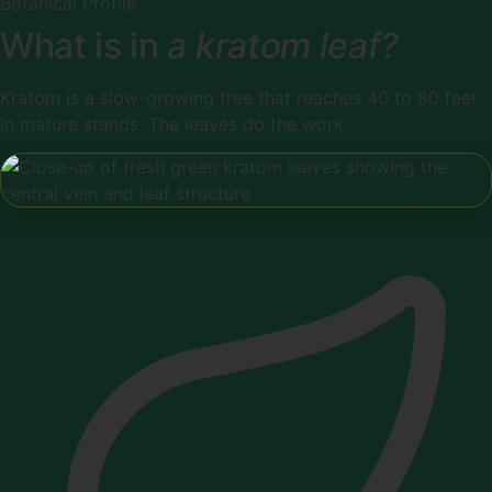
Botanical Profile
What is in
a kratom leaf?
Kratom is a slow-growing tree that reaches 40 to 80 feet
in mature stands. The leaves do the work.