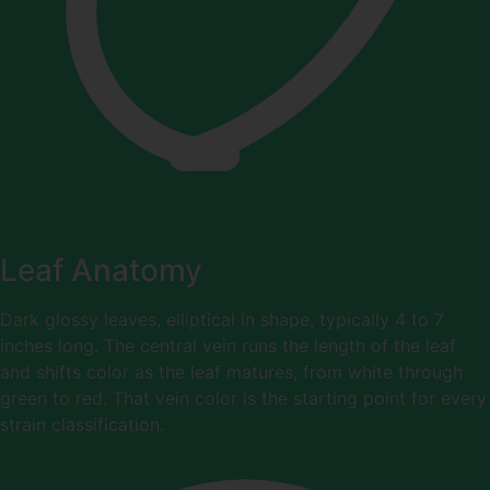
Leaf Anatomy
Dark glossy leaves, elliptical in shape, typically 4 to 7
inches long. The central vein runs the length of the leaf
and shifts color as the leaf matures, from white through
green to red. That vein color is the starting point for every
strain classification.