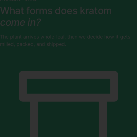
What forms does kratom
come in?
The plant arrives whole-leaf, then we decide how it gets
milled, packed, and shipped.