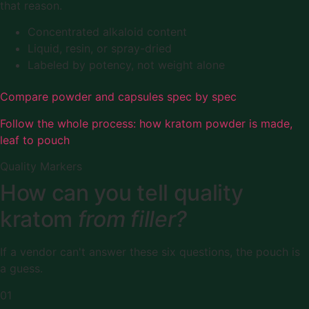
that reason.
Concentrated alkaloid content
Liquid, resin, or spray-dried
Labeled by potency, not weight alone
Compare powder and capsules spec by spec
Follow the whole process: how kratom powder is made,
leaf to pouch
Quality Markers
How can you tell quality
kratom
from filler?
If a vendor can't answer these six questions, the pouch is
a guess.
01