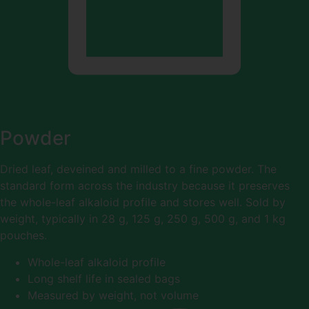
Powder
Dried leaf, deveined and milled to a fine powder. The
standard form across the industry because it preserves
the whole-leaf alkaloid profile and stores well. Sold by
weight, typically in 28 g, 125 g, 250 g, 500 g, and 1 kg
pouches.
Whole-leaf alkaloid profile
Long shelf life in sealed bags
Measured by weight, not volume