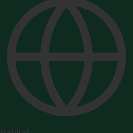
Habitat