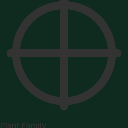
Plant Family