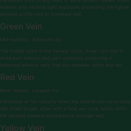
indoors with minimal light exposure, preserving the lighter
alkaloid profile tied to immature leaf.
Green Vein
Mid-maturity · Balanced dry
The middle point in the harvest cycle. Green vein leaf is
dried part indoors and part outdoors, producing a
balanced alkaloid ratio that sits between white and red.
Red Vein
Most mature · Longest dry
Harvested at full maturity when the central vein turns deep
red. Dried longer, often with a final sun-cure, which shifts
the alkaloid balance compared to younger leaf.
Yellow Vein