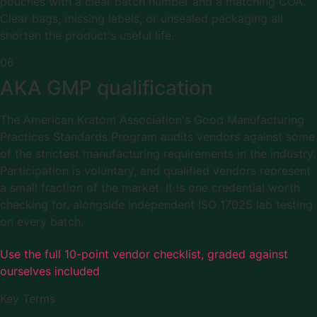
pouches with a clear batch number and a matching COA.
Clear bags, missing labels, or unsealed packaging all
shorten the product's useful life.
06
AKA GMP qualification
The American Kratom Association's Good Manufacturing
Practices Standards Program audits vendors against some
of the strictest manufacturing requirements in the industry.
Participation is voluntary, and qualified vendors represent
a small fraction of the market. It is one credential worth
checking for, alongside independent ISO 17025 lab testing
on every batch.
Use the full 10-point vendor checklist, graded against
ourselves included
Key Terms