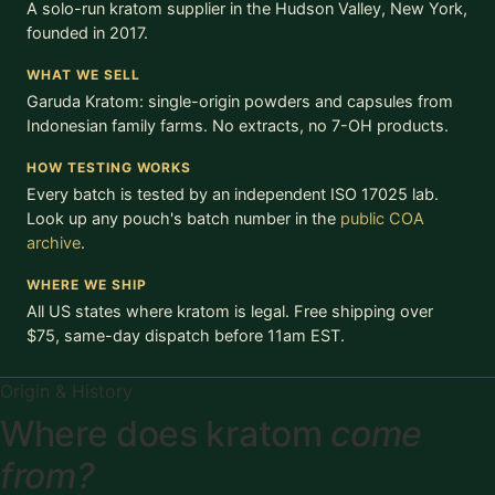
A solo-run kratom supplier in the Hudson Valley, New York,
founded in 2017.
WHAT WE SELL
Garuda Kratom: single-origin powders and capsules from
Indonesian family farms. No extracts, no 7-OH products.
HOW TESTING WORKS
Every batch is tested by an independent ISO 17025 lab.
Look up any pouch's batch number in the
public COA
archive
.
WHERE WE SHIP
All US states where kratom is legal. Free shipping over
$75, same-day dispatch before 11am EST.
Origin & History
Where does kratom
come
from?