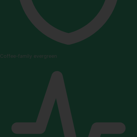
Coffee-family evergreen