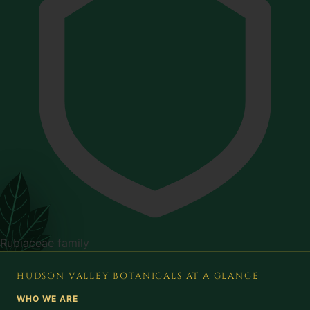
Rubiaceae family
HUDSON VALLEY BOTANICALS AT A GLANCE
WHO WE ARE