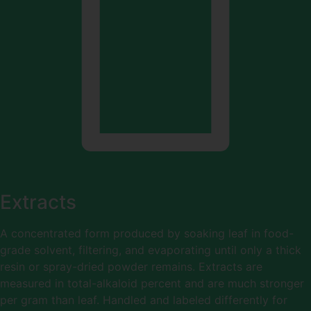
Extracts
A concentrated form produced by soaking leaf in food-
grade solvent, filtering, and evaporating until only a thick
resin or spray-dried powder remains. Extracts are
measured in total-alkaloid percent and are much stronger
per gram than leaf. Handled and labeled differently for