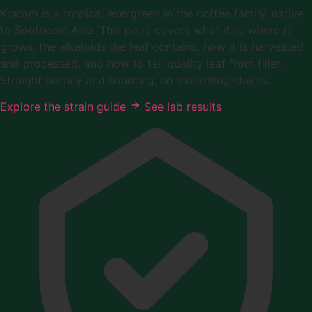
Kratom is a tropical evergreen in the coffee family, native
to Southeast Asia. This page covers what it is, where it
grows, the alkaloids the leaf contains, how it is harvested
and processed, and how to tell quality leaf from filler.
Straight botany and sourcing, no marketing claims.
Explore the strain guide
See lab results