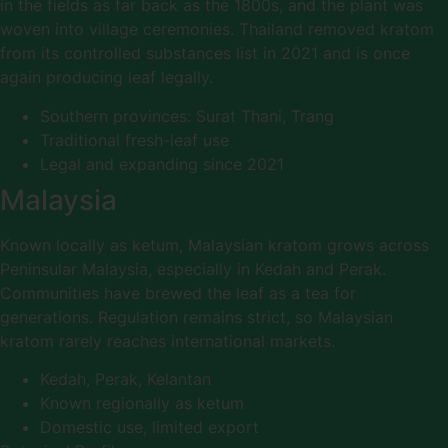
in the fields as far back as the 1800s, and the plant was
woven into village ceremonies. Thailand removed kratom
from its controlled substances list in 2021 and is once
again producing leaf legally.
Southern provinces: Surat Thani, Trang
Traditional fresh-leaf use
Legal and expanding since 2021
Malaysia
Known locally as ketum, Malaysian kratom grows across
Peninsular Malaysia, especially in Kedah and Perak.
Communities have brewed the leaf as a tea for
generations. Regulation remains strict, so Malaysian
kratom rarely reaches international markets.
Kedah, Perak, Kelantan
Known regionally as ketum
Domestic use, limited export