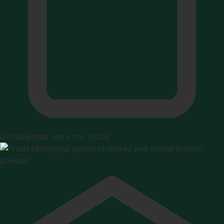
Documented since the 1800s