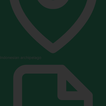
Indonesian archipelago