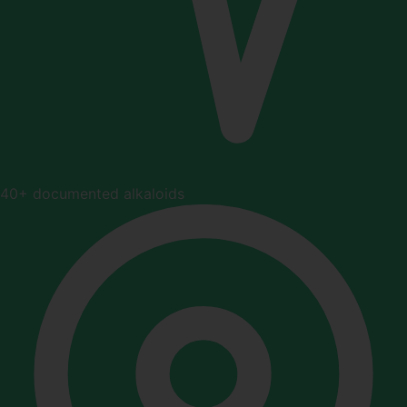
40+ documented alkaloids