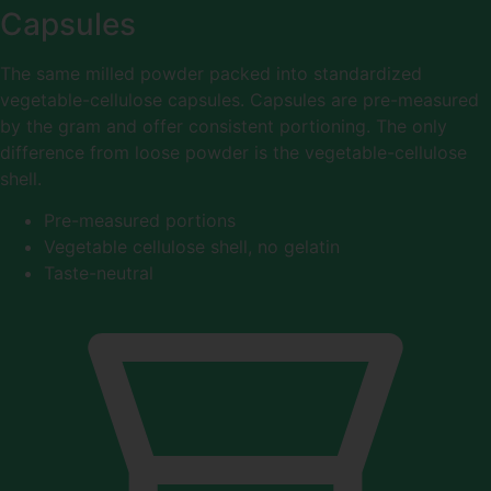
Capsules
The same milled powder packed into standardized
vegetable-cellulose capsules. Capsules are pre-measured
by the gram and offer consistent portioning. The only
difference from loose powder is the vegetable-cellulose
shell.
Pre-measured portions
Vegetable cellulose shell, no gelatin
Taste-neutral