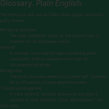
Glossary.
Plain English.
The terms you will see on COAs, strain pages, and third-
party forums.
Mitragyna speciosa
The Latin (binomial) name for the kratom tree. A
member of the Rubiaceae family.
Alkaloid
A naturally occurring nitrogen-containing plant
compound. Kratom contains more than 40
documented alkaloids.
Mitragynine
The most abundant alkaloid in kratom leaf. Typically
60 to 70 percent of total alkaloid content.
7-Hydroxymitragynine
A trace alkaloid, typically present at less than 2
percent of total alkaloids. Often abbreviated 7-OH.
Vein color