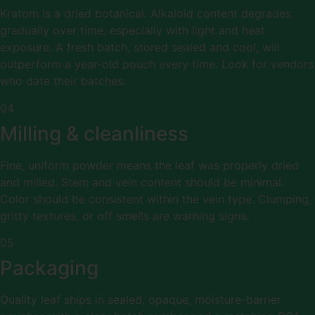
Kratom is a dried botanical. Alkaloid content degrades
gradually over time, especially with light and heat
exposure. A fresh batch, stored sealed and cool, will
outperform a year-old pouch every time. Look for vendors
who date their batches.
04
Milling & cleanliness
Fine, uniform powder means the leaf was properly dried
and milled. Stem and vein content should be minimal.
Color should be consistent within the vein type. Clumping,
gritty textures, or off smells are warning signs.
05
Packaging
Quality leaf ships in sealed, opaque, moisture-barrier