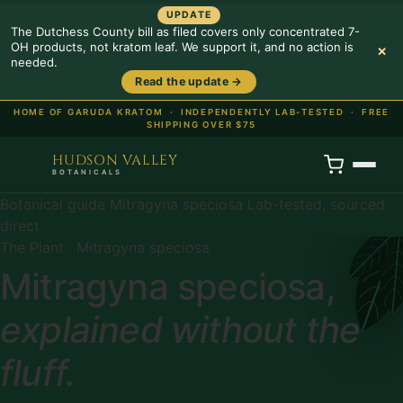
UPDATE
The Dutchess County bill as filed covers only concentrated 7-
OH products, not kratom leaf. We support it, and no action is
×
needed.
Read the update →
HOME OF GARUDA KRATOM ·
INDEPENDENTLY LAB-TESTED · FREE
SHIPPING OVER $75
HUDSON VALLEY
BOTANICALS
Botanical guide
Mitragyna speciosa
Lab-tested, sourced
direct
The Plant · Mitragyna speciosa
Mitragyna speciosa,
explained without the
fluff.