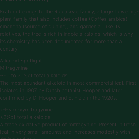
Kratom belongs to the Rubiaceae family, a large flowering-
plant family that also includes coffee (Coffea arabica),
cinchona (source of quinine), and gardenia. Like its
relatives, the tree is rich in indole alkaloids, which is why
its chemistry has been documented for more than a
century.
Alkaloid Spotlight
Mitragynine
~60 to 70%
of total alkaloids
The most abundant alkaloid in most commercial leaf. First
isolated in 1907 by Dutch botanist Hooper and later
confirmed by D. Hooper and E. Field in the 1920s.
7-Hydroxymitragynine
<2%
of total alkaloids
A trace oxidative product of mitragynine. Present in fresh
leaf in very small amounts and increases modestly with