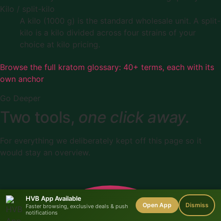
Kilo / split-kilo
A kilo (1000 g) is the standard wholesale unit. A split-
kilo is a kilo divided across four strains of your
choice at kilo pricing.
Browse the full kratom glossary: 40+ terms, each with its
own anchor
Go Deeper
Two tools,
one click away.
For everything we deliberately kept off this page so it
would stay an overview.
HVB App Available
Open App
Dismiss
Faster browsing, exclusive deals & push
notifications