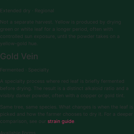
Extended dry · Regional
Not a separate harvest. Yellow is produced by drying
green or white leaf for a longer period, often with
controlled sun exposure, until the powder takes on a
yellow-gold hue.
Gold Vein
Fermented · Specialty
A specialty process where red leaf is briefly fermented
before drying. The result is a distinct alkaloid ratio and a
visibly darker powder, often with a copper or gold tint.
Same tree, same species. What changes is when the leaf is
picked and how the farmer chooses to dry it. For a deeper
comparison, see our
strain guide
.
Available Forms