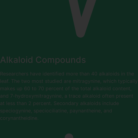
Alkaloid Compounds
Researchers have identified more than 40 alkaloids in the
leaf. The two most studied are mitragynine, which typically
makes up 60 to 70 percent of the total alkaloid content,
and 7-hydroxymitragynine, a trace alkaloid often present
at less than 2 percent. Secondary alkaloids include
speciogynine, speciociliatine, paynantheine, and
corynantheidine.