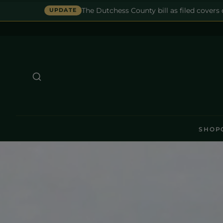
The Dutchess County bill as filed covers
UPDATE
SHOP