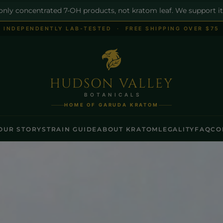
 only concentrated 7-OH products, not kratom leaf. We support it
INDEPENDENTLY LAB-TESTED · FREE SHIPPING OVER $75
HUDSON VALLEY
BOTANICALS
HOME OF GARUDA KRATOM
OUR STORY
STRAIN GUIDE
ABOUT KRATOM
LEGALITY
FAQ
CO