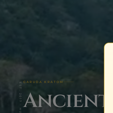
GARUDA KRATOM
Ancient 