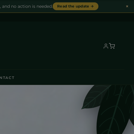
×
, and no action is needed.
Read the update →
NTACT