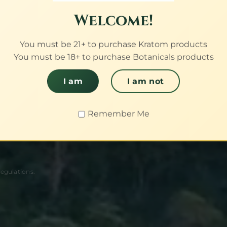
proof.
Welcome!
You must be 21+ to purchase Kratom products
You must be 18+ to purchase Botanicals products
sian harvest
h third-party
I am
I am not
batch.
Remember Me
regulations.