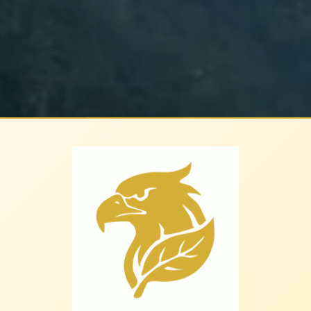
leaf.