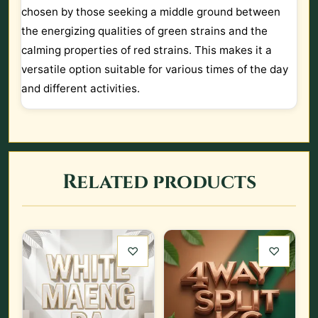
chosen by those seeking a middle ground between
the energizing qualities of green strains and the
calming properties of red strains. This makes it a
versatile option suitable for various times of the day
and different activities.
Related products
♡
♡