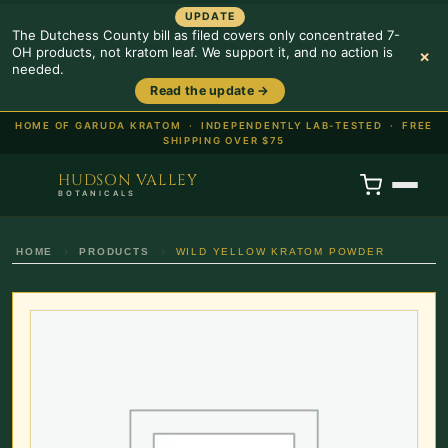
UPDATE
The Dutchess County bill as filed covers only concentrated 7-
OH products, not kratom leaf. We support it, and no action is
×
needed.
Read the update →
HOME OF GARUDA KRATOM ·
INDEPENDENTLY LAB-TESTED · FREE
SHIPPING OVER $75
HUDSON VALLEY
BOTANICALS
HOME
PRODUCTS
WILD YELLOW KRATOM POWDER