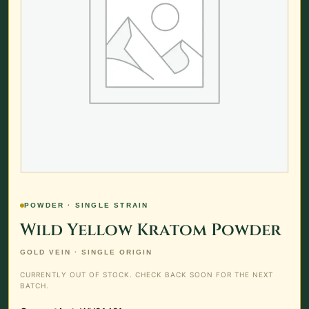
POWDER · SINGLE STRAIN
Wild Yellow Kratom Powder
GOLD VEIN · SINGLE ORIGIN
CURRENTLY OUT OF STOCK. CHECK BACK SOON FOR THE NEXT
BATCH.