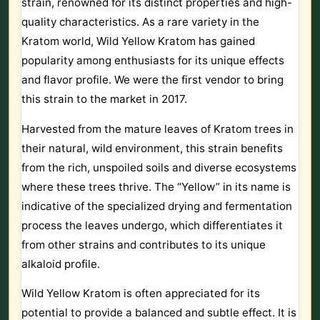
strain, renowned for its distinct properties and high-
quality characteristics. As a rare variety in the
Kratom world, Wild Yellow Kratom has gained
popularity among enthusiasts for its unique effects
and flavor profile. We were the first vendor to bring
this strain to the market in 2017.
Harvested from the mature leaves of Kratom trees in
their natural, wild environment, this strain benefits
from the rich, unspoiled soils and diverse ecosystems
where these trees thrive. The “Yellow” in its name is
indicative of the specialized drying and fermentation
process the leaves undergo, which differentiates it
from other strains and contributes to its unique
alkaloid profile.
Wild Yellow Kratom is often appreciated for its
potential to provide a balanced and subtle effect. It is