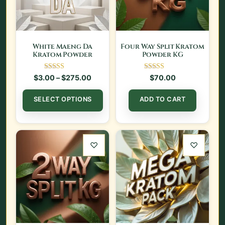
White Maeng Da
Four Way Split Kratom
Kratom Powder
Powder KG
Rated
Rated
Price range: $3.00 through $275.00
$
3.00
–
$
275.00
$
70.00
5.00
5.00
out of 5
out of 5
This product has multiple var
SELECT OPTIONS
ADD TO CART
♡
♡