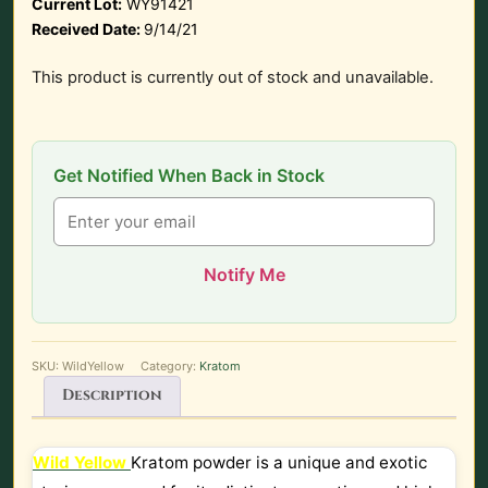
Current Lot:
WY91421
Received Date:
9/14/21
This product is currently out of stock and unavailable.
Get Notified When Back in Stock
Notify Me
SKU:
WildYellow
Category:
Kratom
Description
Wild Yellow
Kratom powder is a unique and exotic