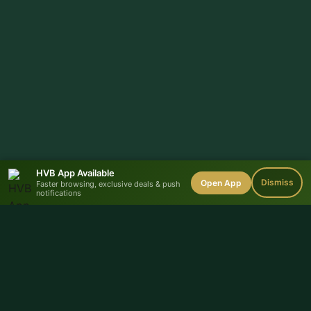
HVB App Available
Dismiss
Open App
Faster browsing, exclusive deals & push
notifications