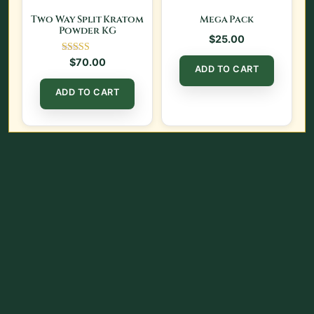
Two Way Split Kratom
Mega Pack
Powder KG
$
25.00
Rated
$
70.00
ADD TO CART
5.00
out of 5
ADD TO CART